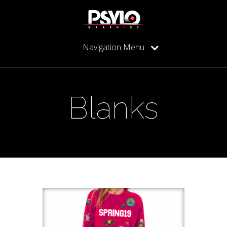
Navigation Menu
Blanks