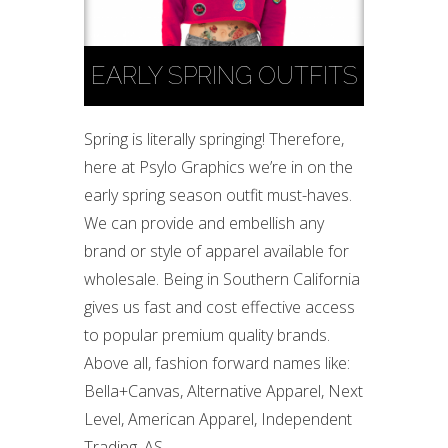
EARLY SPRING OUTFITS
Spring is literally springing! Therefore,
here at Psylo Graphics we’re in on the
early spring season outfit must-haves.
We can provide and embellish any
brand or style of apparel available for
wholesale. Being in Southern California
gives us fast and cost effective access
to popular premium quality brands.
Above all, fashion forward names like:
Bella+Canvas, Alternative Apparel, Next
Level, American Apparel, Independent
Trading, AS...