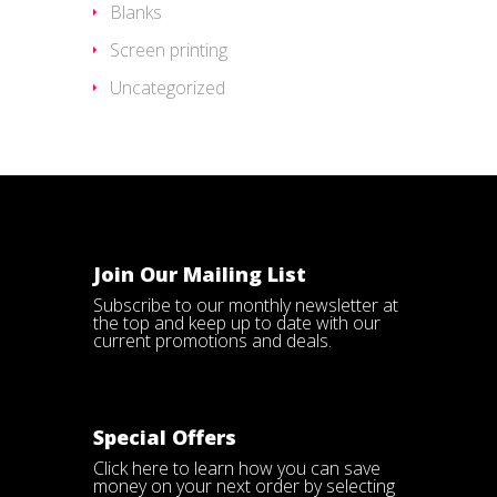
Blanks
Screen printing
Uncategorized
Join Our Mailing List
Subscribe to our monthly newsletter at
the top and keep up to date with our
current promotions and deals.
Special Offers
Click here
to learn how you can save
money on your next order by selecting