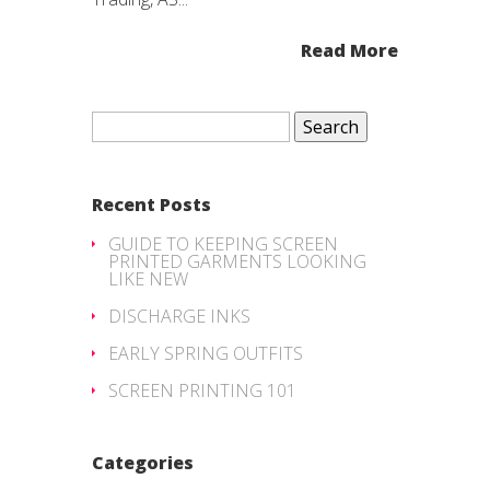
Read More
Search
for:
Recent Posts
GUIDE TO KEEPING SCREEN
PRINTED GARMENTS LOOKING
LIKE NEW
DISCHARGE INKS
EARLY SPRING OUTFITS
SCREEN PRINTING 101
Categories