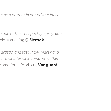
 as a partner in our private label
op notch. Their full package programs
Field Marketing @
Sizmek
artistic, and fast. Ricky, Marek and
our best interest in mind when they
Promotional Products,
Vanguard