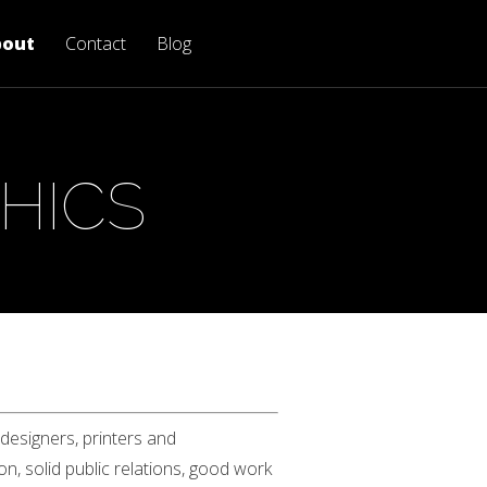
bout
Contact
Blog
HICS
 designers, printers and
n, solid public relations, good work