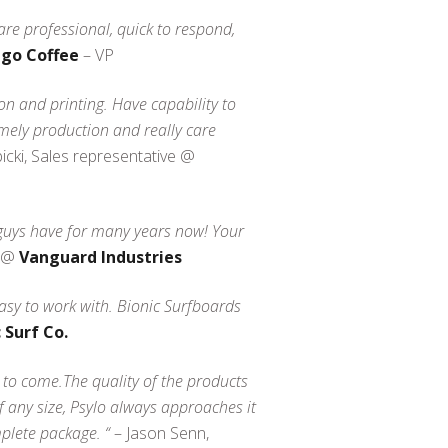
are professional, quick to respond,
ego Coffee
– VP
ion and printing. Have capability to
timely production and really care
cki, Sales representative @
 guys have for many years now! Your
e @
Vanguard Industries
asy to work with. Bionic Surfboards
 Surf Co.
s to come.The quality of the products
f any size, Psylo always approaches it
plete package. “
– Jason Senn,