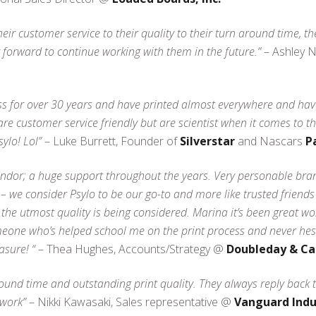
heir customer service to their quality to their turn around time, 
forward to continue working with them in the future.”
– Ashley 
ss for over 30 years and have printed almost everywhere and have
e customer service friendly but are scientist when it comes to th
ylo! Lol”
– Luke Burrett, Founder of
Silverstar
and Nascars
P
endor; a huge support throughout the years. Very personable bran
 we consider Psylo to be our go-to and more like trusted friends
 the utmost quality is being considered. Marina it’s been great wo
ne who’s helped school me on the print process and never hesita
asure! “
– Thea Hughes, Accounts/Strategy @
Doubleday & Ca
ound time and outstanding print quality. They always reply back 
work”
– Nikki Kawasaki, Sales representative @
Vanguard Indu