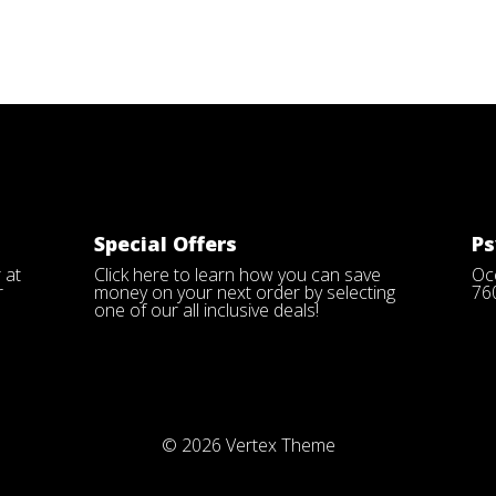
Special Offers
Ps
 at
Click here
to learn how you can save
Oce
r
money on your next order by selecting
76
one of our all inclusive deals!
© 2026
Vertex Theme