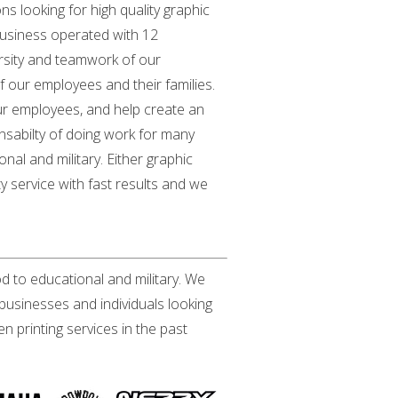
ns looking for high quality graphic
 business operated with 12
versity and teamwork of our
our employees and their families.
our employees, and help create an
ponsabilty of doing work for many
onal and military. Either graphic
y service with fast results and we
od to educational and military. We
businesses and individuals looking
 printing services in the past