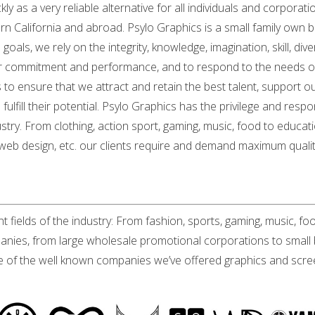
y as a very reliable alternative for all individuals and corporatio
ern California and abroad. Psylo Graphics is a small family own
als, we rely on the integrity, knowledge, imagination, skill, di
ir commitment and performance, and to respond to the needs of 
 to ensure that we attract and retain the best talent, support 
fulfill their potential. Psylo Graphics has the privilege and res
ustry. From clothing, action sport, gaming, music, food to educati
 web design, etc. our clients require and demand maximum qualit
t fields of the industry: From fashion, sports, gaming, music, fo
mpanies, from large wholesale promotional corporations to small 
me of the well known companies we’ve offered graphics and screen