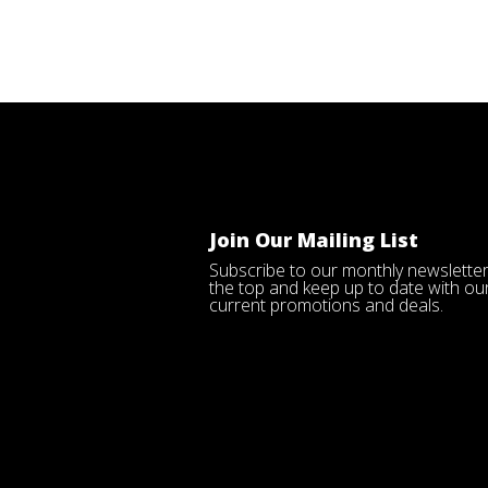
Join Our Mailing List
Subscribe to our monthly newsletter
the top and keep up to date with ou
current promotions and deals.