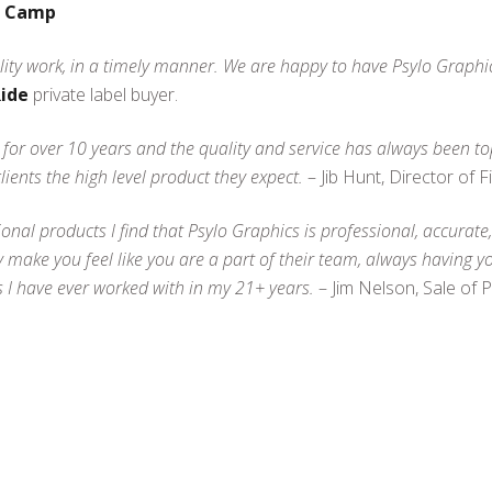
f Camp
ity work, in a timely manner. We are happy to have Psylo Graphics
Ride
private label buyer.
 for over 10 years and the quality and service has always been t
ents the high level product they expect.
– Jib Hunt, Director of 
nal products I find that Psylo Graphics is professional, accurate, 
y make you feel like you are a part of their team, always having y
s I have ever worked with in my 21+ years.
– Jim Nelson, Sale of 