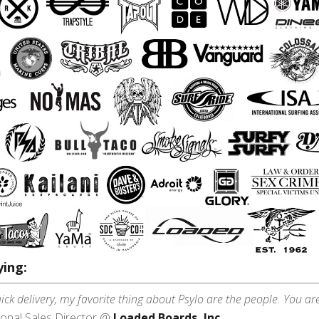
ing:
ick delivery, my favorite thing about Psylo are the people. You ar
ional Sales Director @
Loaded Boards, Inc.