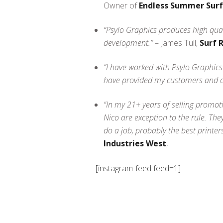
Owner of
Endless Summer Sur
“Psylo Graphics produces high qual
development.”
– James Tull,
Surf 
“I have worked with Psylo Graphics
have provided my customers and cli
“In my 21+ years of selling promotio
Nico are exception to the rule. The
do a job, probably the best printer
Industries West
,
[instagram-feed feed=1]