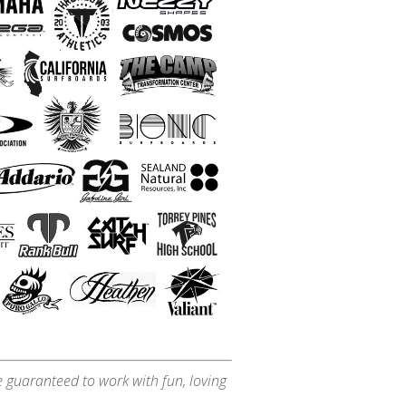
e guaranteed to work with fun, loving