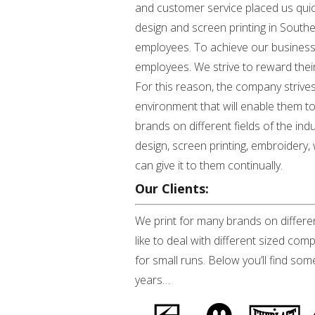
and customer service placed us quickl
design and screen printing in South
employees. To achieve our business go
employees. We strive to reward the
For this reason, the company strives
environment that will enable them to 
brands on different fields of the ind
design, screen printing, embroidery,
can give it to them continually.
Our Clients:
We print for many brands on differen
like to deal with different sized co
for small runs. Below you’ll find so
years…