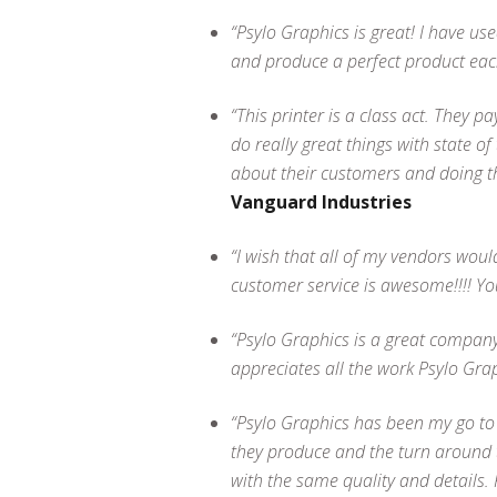
“Psylo Graphics is great! I have us
and produce a perfect product eac
“This printer is a class act. They p
do really great things with state o
about their customers and doing th
Vanguard Industries
“I wish that all of my vendors wo
customer service is awesome!!!! Yo
“Psylo Graphics is a great company
appreciates all the work Psylo Gra
“Psylo Graphics has been my go to s
they produce and the turn around t
with the same quality and details.