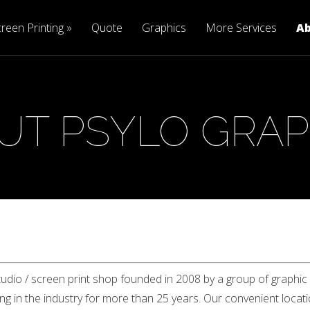
reen Printing
Quote
Graphics
More Services
A
UT PSYLO GRAP
tudio / screen print shop founded in 2008 by a group of graphic
 in the industry for more than 25 years. Our convenient locatio