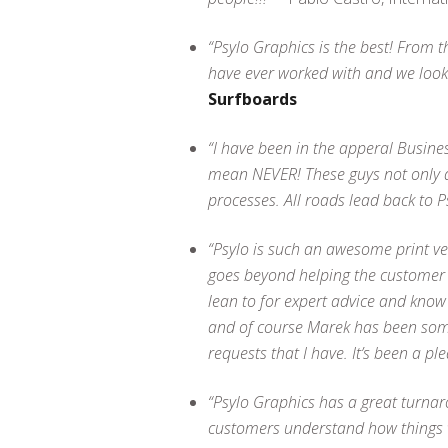
“Psylo Graphics is the best! From t
have ever worked with and we look 
Surfboards
“I have been in the apperal Busine
mean NEVER! These guys not only ar
processes. All roads lead back to Ps
“Psylo is such an awesome print v
goes beyond helping the customer –
lean to for expert advice and know
and of course Marek has been someo
requests that I have. It’s been a ple
“Psylo Graphics has a great turnar
customers understand how things 