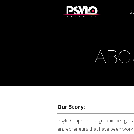
Sc
ABO
Our Story:
Psylo Graphics is a graphic design s
entrepreneurs that have been working