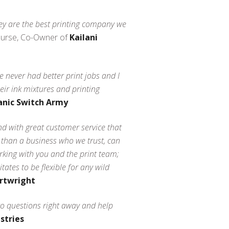
they are the best printing company we
Nurse, Co-Owner of
Kailani
 never had better print jobs and I
eir ink mixtures and printing
anic Switch Army
d with great customer service that
 than a business who we trust, can
rking with you and the print team;
tes to be flexible for any wild
rtwright
to questions right away and help
stries