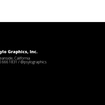
ylo Graphics, Inc.
anside, California
0.666.1831 / @psylographics