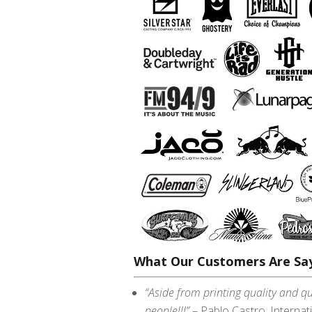
What Our Customers Are Say
“Aside from printing quality and qu
people!!!”
– Pablo Castro, Internat