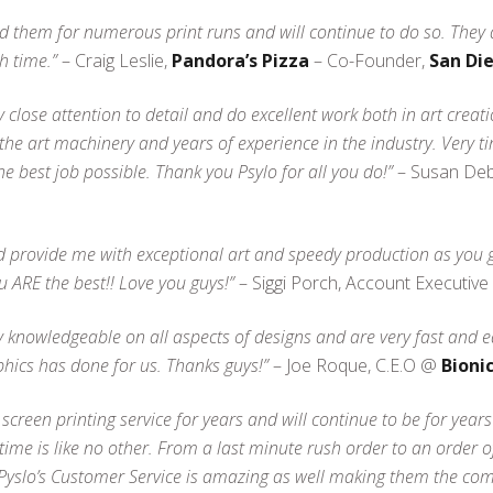
ed them for numerous print runs and will continue to do so. They 
h time.”
– Craig Leslie,
Pandora’s Pizza
– Co-Founder,
San Di
ay close attention to detail and do excellent work both in art creat
f the art machinery and years of experience in the industry. Very 
e best job possible. Thank you Psylo for all you do!”
– Susan Debi
uld provide me with exceptional art and speedy production as you
u ARE the best!! Love you guys!”
– Siggi Porch, Account Executiv
 knowledgeable on all aspects of designs and are very fast and e
phics has done for us. Thanks guys!”
– Joe Roque, C.E.O @
Bionic
creen printing service for years and will continue to be for year
ime is like no other. From a last minute rush order to an order o
 Pyslo’s Customer Service is amazing as well making them the com