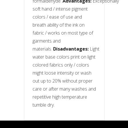
formaldehyde.
Advantages:
Exceptionally
soft hand / intense pigment
colors / ease of use and
breath ability of the ink on
fabric / works on most type of
garments and
materials.
Disadvantages:
Light
water base colors print on light
colored fabrics only / colors
might loose intensity or wash
out up to 20% without proper
care or after many washes and
repetitive high temperature
tumble dry.