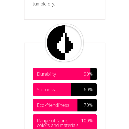
tumble dry.
Durability
90%
Softness
60%
Eco-friendliness
70%
Range of fabric
100%
colors and materials