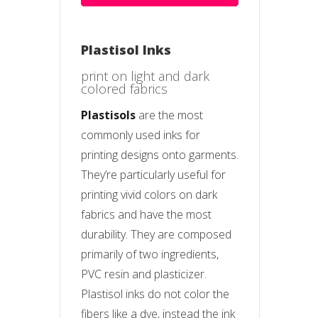
Plastisol Inks
print on light and dark
colored fabrics
Plastisols
are the most
commonly used inks for
printing designs onto garments.
They’re particularly useful for
printing vivid colors on dark
fabrics and have the most
durability. They are composed
primarily of two ingredients,
PVC resin and plasticizer.
Plastisol inks do not color the
fibers like a dye, instead the ink