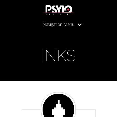
Navigation Menu
INKS