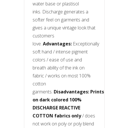
water base or plastisol
inks. Discharge generates a
softer feel on garments and
gives a unique vintage look that
customers
love.
Advantages:
Exceptionally
soft hand / intense pigment
colors / ease of use and
breath ability of the ink on
fabric / works on most 100%
cotton
garments.
Disadvantages:
Prints
on dark colored 100%
DISCHARGE REACTIVE
COTTON fabrics only
/ does
not work on poly or poly blend