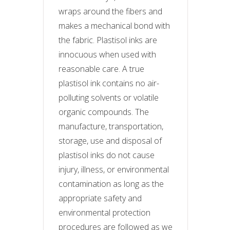
wraps around the fibers and
makes a mechanical bond with
the fabric. Plastisol inks are
innocuous when used with
reasonable care. A true
plastisol ink contains no air-
polluting solvents or volatile
organic compounds. The
manufacture, transportation,
storage, use and disposal of
plastisol inks do not cause
injury, illness, or environmental
contamination as long as the
appropriate safety and
environmental protection
procedures are followed as we