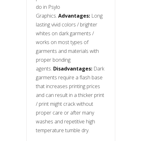
do in Psylo
Graphics.
Advantages:
Long
lasting vivid colors / brighter
whites on dark garments /
works on most types of
garments and materials with
proper bonding
agents.
Disadvantages:
Dark
garments require a flash base
that increases printing prices
and can result in a thicker print
/ print might crack without
proper care or after many
washes and repetitive high
temperature tumble dry.