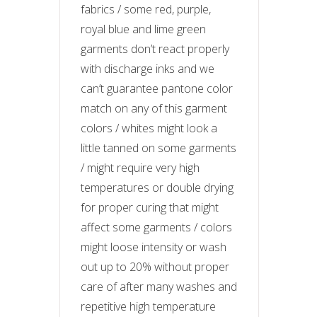
fabrics / some red, purple,
royal blue and lime green
garments don’t react properly
with discharge inks and we
can’t guarantee pantone color
match on any of this garment
colors / whites might look a
little tanned on some garments
/ might require very high
temperatures or double drying
for proper curing that might
affect some garments / colors
might loose intensity or wash
out up to 20% without proper
care of after many washes and
repetitive high temperature