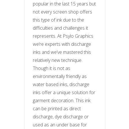
popular in the last 15 years but
not every screen shop offers
this type of ink due to the
difficulties and challenges it
represents. At Psylo Graphics
we’re experts with discharge
inks and we’ve mastered this
relatively new technique.
Though it is not as
environmentally friendly as
water based inks, discharge
inks offer a unique solution for
garment decoration. This ink
can be printed as direct
discharge, dye discharge or
used as an under base for