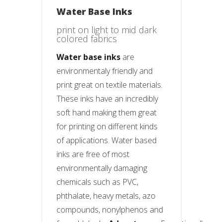
Water Base Inks
print on light to mid dark
colored fabrics
Water base inks
are
environmentaly friendly and
print great on textile materials.
These inks have an incredibly
soft hand making them great
for printing on different kinds
of applications. Water based
inks are free of most
environmentally damaging
chemicals such as PVC,
phthalate, heavy metals, azo
compounds, nonylphenos and