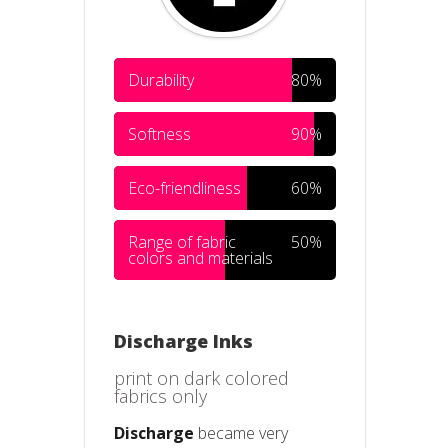
Durability
80%
Softness
90%
Eco-friendliness
60%
Range of fabric
50%
colors and materials
Discharge Inks
print on dark colored
fabrics only
Discharge
became very