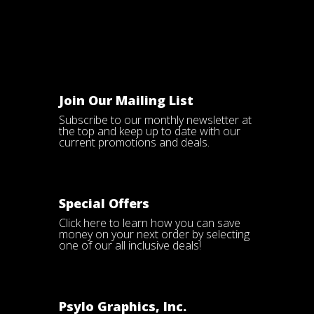
Join Our Mailing List
Subscribe to our monthly newsletter at
the top and keep up to date with our
current promotions and deals.
Special Offers
Click here
to learn how you can save
money on your next order by selecting
one of our all inclusive deals!
Psylo Graphics, Inc.