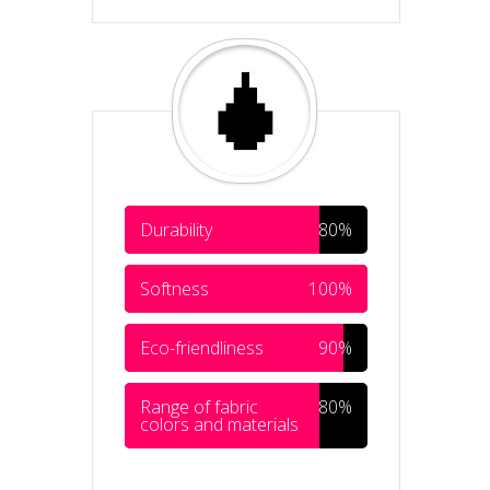
Durability
80%
Softness
100%
Eco-friendliness
90%
Range of fabric
80%
colors and materials